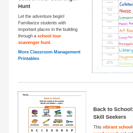
Hunt
Let the adventure begin!
Familiarize students with
important places in the building
through a
school tour
scavenger hunt
.
More Classroom Management
Printables
Back to School: 
Skill Seekers
This
vibrant schoo