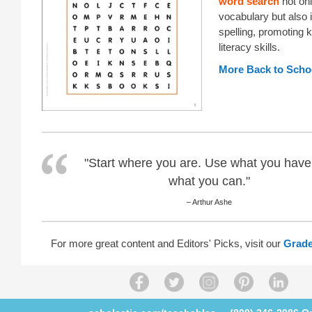
word search
not onl
vocabulary but also
spelling, promoting 
literacy skills.
More Back to Schoo
"Start where you are. Use what you have
what you can."
– Arthur Ashe
For more great content and Editors' Picks, visit our
Grade