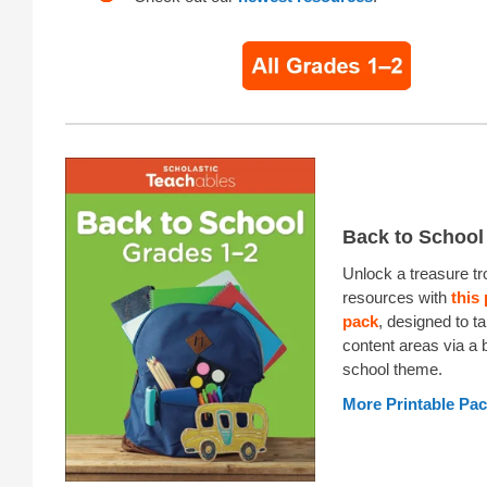
Back to School
Unlock a treasure tr
resources with
this 
pack
, designed to ta
content areas via a 
school theme.
More Printable Pa