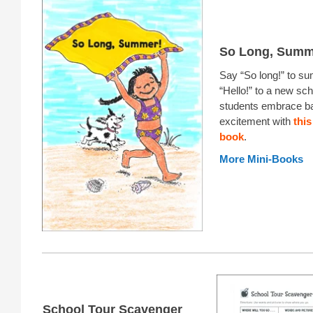
So Long, Summ
Say “So long!” to s
“Hello!” to a new sch
students embrace b
excitement with
this
book
.
More Mini-Books
School Tour Scavenger