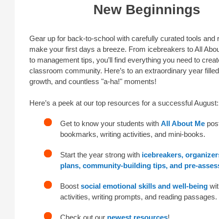
New Beginnings
Gear up for back-to-school with carefully curated tools and
make your first days a breeze. From icebreakers to All Abo
to management tips, you’ll find everything you need to creat
classroom community. Here’s to an extraordinary year filled 
growth, and countless "a-ha!" moments!
Here’s a peek at our top resources for a successful August:
Get to know your students with
All About Me
post
bookmarks, writing activities, and mini-books.
Start the year strong with
icebreakers, organizer
plans, community-building tips, and pre-asse
Boost
social emotional skills and well-being
wit
activities, writing prompts, and reading passages.
Check out our
newest resources
!