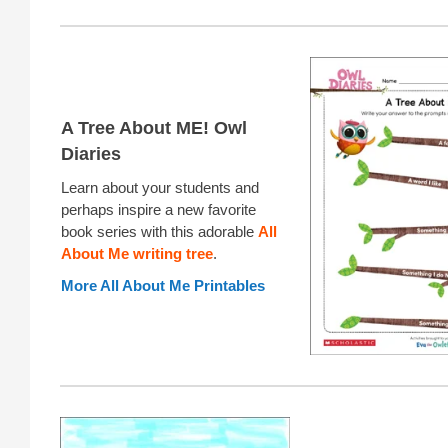
A Tree About ME! Owl
Diaries
Learn about your students and
perhaps inspire a new favorite
book series with this adorable
All
About Me writing tree
.
More All About Me Printables