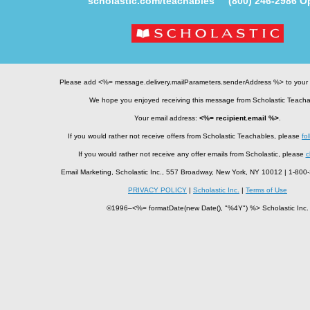
scholastic.com/teachables
(800) 246-2986
Op
Please add <%= message.delivery.mailParameters.senderAddress %> to your
We hope you enjoyed receiving this message from Scholastic Teacha
Your email address:
<%= recipient.email %>
.
If you would rather not receive offers from Scholastic Teachables, please
fol
If you would rather not receive any offer emails from Scholastic, please
c
Email Marketing, Scholastic Inc., 557 Broadway, New York, NY 10012 | 1-8
PRIVACY POLICY
|
Scholastic Inc.
|
Terms of Use
©1996–<%= formatDate(new Date(), "%4Y") %> Scholastic Inc.