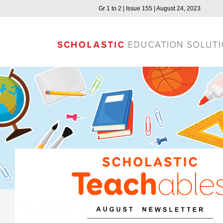
Gr 1 to 2 | Issue 155 | August 24, 2023