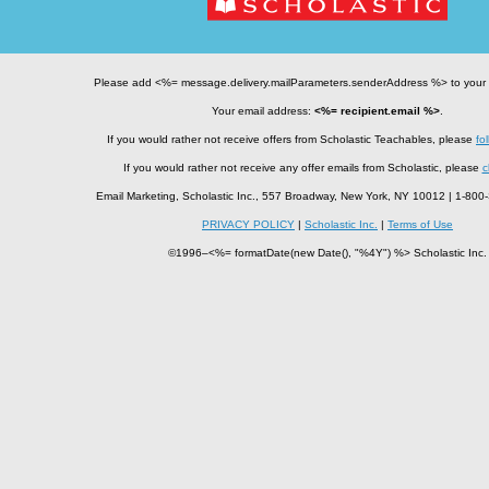
Please add <%= message.delivery.mailParameters.senderAddress %> to your
Your email address:
<%= recipient.email %>
.
If you would rather not receive offers from Scholastic Teachables, please
fol
If you would rather not receive any offer emails from Scholastic, please
c
Email Marketing, Scholastic Inc., 557 Broadway, New York, NY 10012 | 1-8
PRIVACY POLICY
|
Scholastic Inc.
|
Terms of Use
©1996–<%= formatDate(new Date(), "%4Y") %> Scholastic Inc.