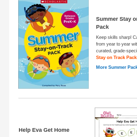
Summer Stay o
Pack
Keep skills sharp! 
from year to year wit
curated, grade-speci
Stay on Track Pack
More Summer Pac
Help Eva Get Home