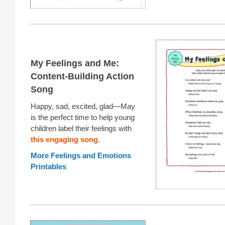
My Feelings and Me:
Content-Building Action
Song
Happy, sad, excited, glad—May
is the perfect time to help young
children label their feelings with
this engaging song
.
More Feelings and Emotions
Printables