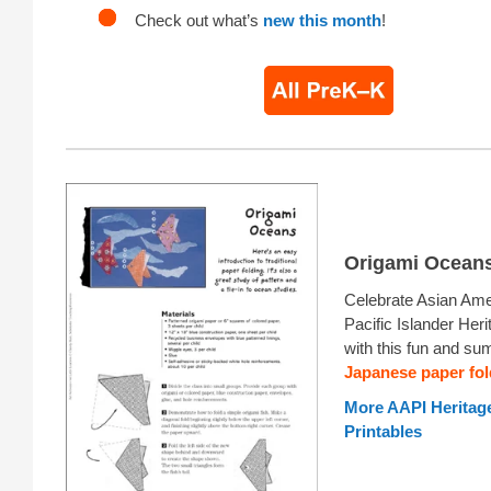
Check out what’s
new this month
!
Origami Ocean
Celebrate Asian Ame
Pacific Islander Her
with this fun and s
Japanese paper fol
More AAPI Heritag
Printables