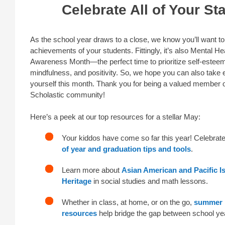
Celebrate All of Your St
As the school year draws to a close, we know you’ll want to
achievements of your students. Fittingly, it’s also Mental He
Awareness Month—the perfect time to prioritize self-estee
mindfulness, and positivity. So, we hope you can also take e
yourself this month. Thank you for being a valued member o
Scholastic community!
Here’s a peek at our top resources for a stellar May:
Your kiddos have come so far this year! Celebrat
of year and graduation tips and tools
.
Learn more about
Asian American and Pacific I
Heritage
in social studies and math lessons.
Whether in class, at home, or on the go,
summer
resources
help bridge the gap between school ye