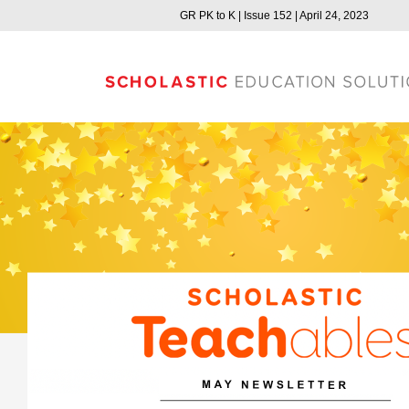
GR PK to K | Issue 152 | April 24, 2023