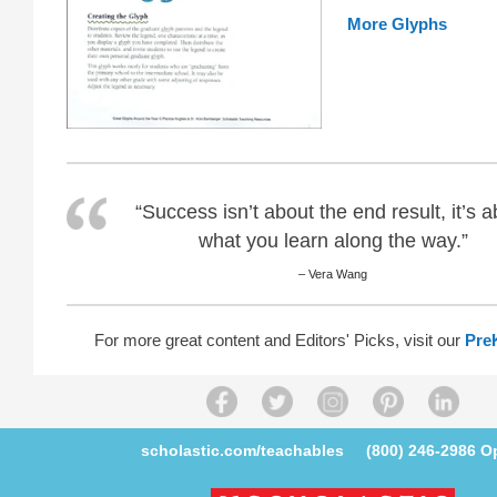
More Glyphs
“Success isn’t about the end result, it’s 
what you learn along the way.”
– Vera Wang
For more great content and Editors' Picks, visit our
Pre
scholastic.com/teachables
(800) 246-2986
Op