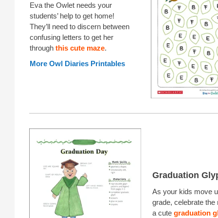
Eva the Owlet needs your
students’ help to get home!
They’ll need to discern between
confusing letters to get her
through
this cute maze
.
More Owl Diaries Printables
Graduation Gly
As your kids move up
grade, celebrate the
a cute
graduation g