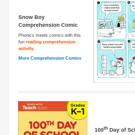
Snow Boy
Comprehension Comic
Phonics meets comics with this
fun
reading comprehension
activity
.
More Comprehension Comics
th
100
Day of Sc