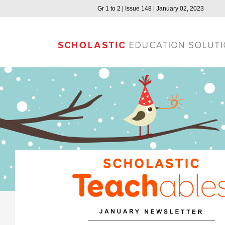
Gr 1 to 2 | Issue 148 | January 02, 2023