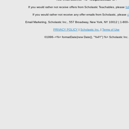
If you would rather not receive offers from Scholastic Teachables, please
fol
If you would rather not receive any offer emails from Scholastic, please
c
Email Marketing, Scholastic Inc., 557 Broadway, New York, NY 10012 | 1-8
PRIVACY POLICY
|
Scholastic Inc.
|
Terms of Use
©1996–<%= formatDate(new Date(), "%4Y") %> Scholastic Inc.