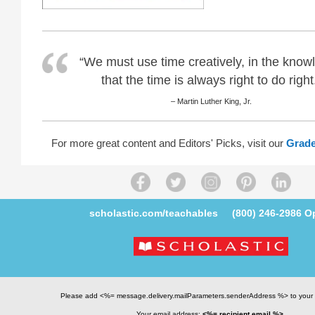
“We must use time creatively, in the know
that the time is always right to do right
– Martin Luther King, Jr.
For more great content and Editors' Picks, visit our
Grade
scholastic.com/teachables
(800) 246-2986
Op
Please add <%= message.delivery.mailParameters.senderAddress %> to your
Your email address:
<%= recipient.email %>
.