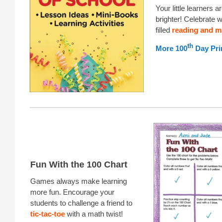
Your little learners 
brighter! Celebrate wi
filled
reading and m
th
More 100
Day Pri
Fun With the 100 Chart
Games always make learning
more fun. Encourage your
students to challenge a friend to
tic-tac-toe
with a math twist!