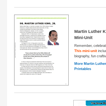
Martin Luther Ki
Mini-Unit
Remember, celebrate
This mini-unit
inclu
biography, fun crafti
More Martin Luther 
Printables