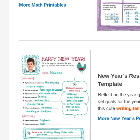
More Math Printables
New Year’s Res
Template
Reflect on the year 
set goals for the yea
this cute
writing te
More New Year’s Pr