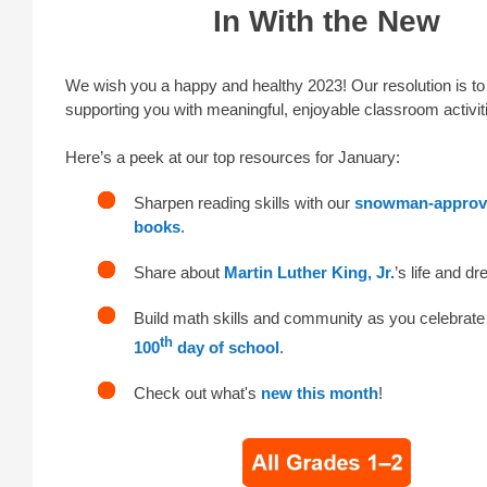
In With the New
We wish you a happy and healthy 2023! Our resolution is to
supporting you with meaningful, enjoyable classroom activit
Here’s a peek at our top resources for January:
Sharpen reading skills with our
snowman-approve
books
.
Share about
Martin Luther King, Jr.
’s life and d
Build math skills and community as you celebrate
th
100
day of school
.
Check out what's
new this month
!