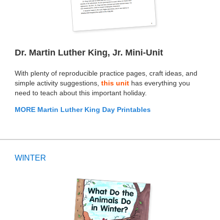
Dr. Martin Luther King, Jr. Mini-Unit
With plenty of reproducible practice pages, craft ideas, and
simple activity suggestions,
this unit
has everything you
need to teach about this important holiday.
MORE Martin Luther King Day Printables
WINTER