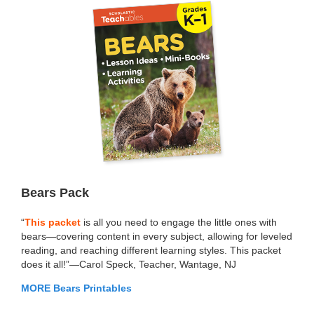
Bears Pack
“
This packet
is all you need to engage the little ones with
bears—covering content in every subject, allowing for leveled
reading, and reaching different learning styles. This packet
does it all!”—Carol Speck, Teacher, Wantage, NJ
MORE Bears Printables