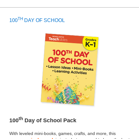
TH
100
DAY OF SCHOOL
th
100
Day of School Pack
With leveled mini-books, games, crafts, and more, this