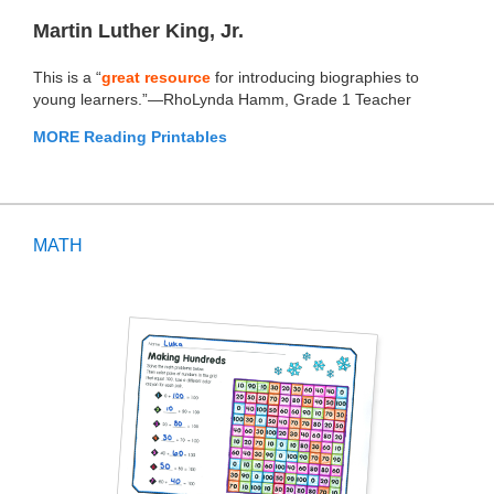
Martin Luther King, Jr.
This is a “
great resource
for introducing biographies to
young learners.”—RhoLynda Hamm, Grade 1 Teacher
MORE Reading Printables
MATH