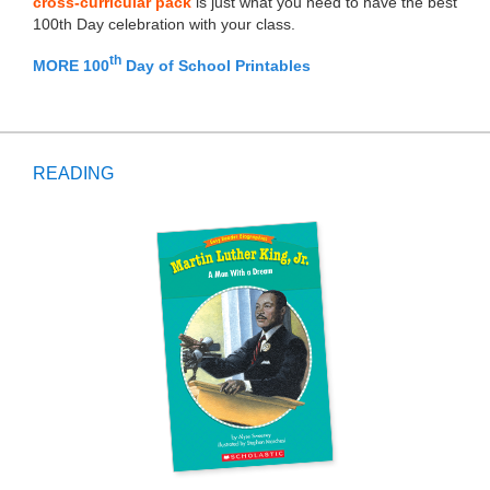
cross-curricular pack
is just what you need to have the best
100th Day celebration with your class.
th
MORE 100
Day of School Printables
READING