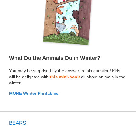
What Do the Animals Do in Winter?
You may be surprised by the answer to this question! Kids
will be delighted with
this mini-book
all about animals in the
winter.
MORE Winter Printables
BEARS