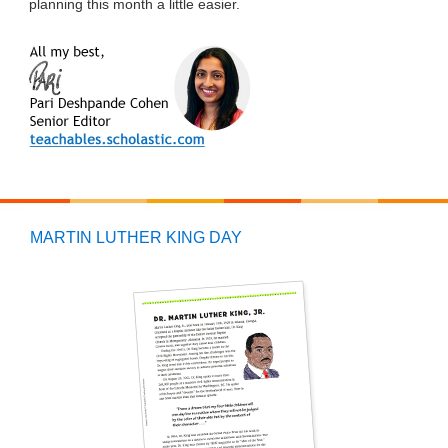
planning this month a little easier.
MARTIN LUTHER KING DAY