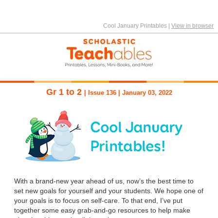
Cool January Printables
|
View in browser
Gr 1 to 2
| Issue 136 | January 03, 2022
With a brand-new year ahead of us, now’s the best time to
set new goals for yourself and your students. We hope one of
your goals is to focus on self-care. To that end, I’ve put
together some easy grab-and-go resources to help make