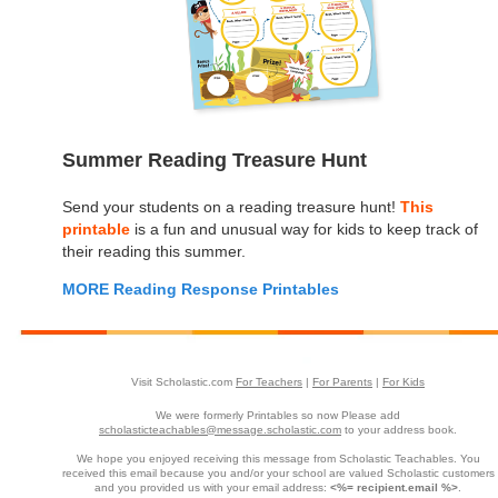
Summer Reading Treasure Hunt
Send your students on a reading treasure hunt!
This
printable
is a fun and unusual way for kids to keep track of
their reading this summer.
MORE Reading Response Printables
Visit Scholastic.com
For Teachers
|
For Parents
|
For Kids
We were formerly Printables so now Please add
scholasticteachables@message.scholastic.com
to your address book.
We hope you enjoyed receiving this message from Scholastic Teachables. You
received this email because you and/or your school are valued Scholastic customers
and you provided us with your email address:
<%= recipient.email %>
.