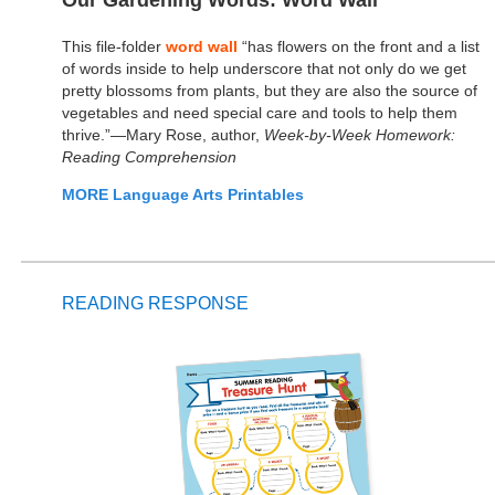
Our Gardening Words: Word Wall
This file-folder
word wall
“has flowers on the front and a list
of words inside to help underscore that not only do we get
pretty blossoms from plants, but they are also the source of
vegetables and need special care and tools to help them
thrive.”—Mary Rose, author,
Week-by-Week Homework:
Reading Comprehension
MORE Language Arts Printables
READING RESPONSE