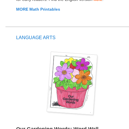
MORE Math Printables
LANGUAGE ARTS