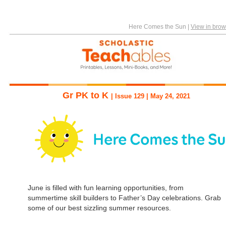
Here Comes the Sun
|
View in brow
Gr PK to K
| Issue 129 | May 24, 2021
June is filled with fun learning opportunities, from
summertime skill builders to Father’s Day celebrations. Grab
some of our best sizzling summer resources.