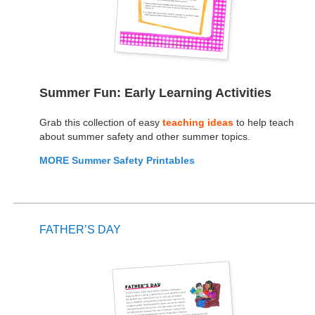
Summer Fun: Early Learning Activities
Grab this collection of easy
teaching ideas
to help teach
about summer safety and other summer topics.
MORE Summer Safety Printables
FATHER’S DAY