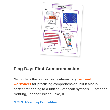
Flag Day: First Comprehension
“Not only is this a great early elementary
text and
worksheet
for practicing comprehension, but it also is
perfect for adding to a unit on American symbols.”—Amanda
Nehring, Teacher, Island Lake, IL
MORE Reading Printables