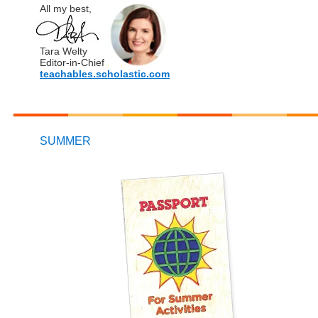
All my best,
Tara Welty
Editor-in-Chief
teachables.scholastic.com
SUMMER