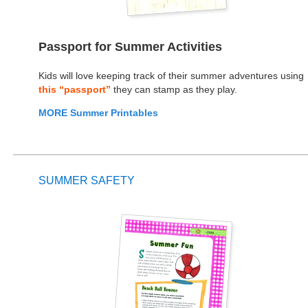
Passport for Summer Activities
Kids will love keeping track of their summer adventures using
this “passport”
they can stamp as they play.
MORE Summer Printables
SUMMER SAFETY