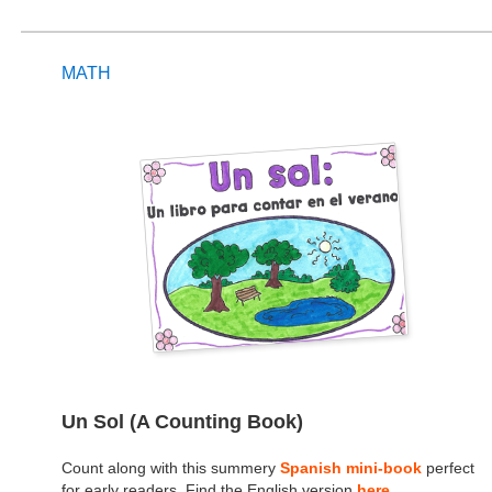
MATH
Un Sol (A Counting Book)
Count along with this summery
Spanish mini-book
perfect
for early readers. Find the English version
here
.