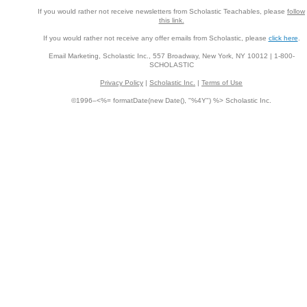
If you would rather not receive newsletters from Scholastic Teachables, please
follow
this link.
If you would rather not receive any offer emails from Scholastic, please
click here
.
Email Marketing, Scholastic Inc., 557 Broadway, New York, NY 10012 | 1-800-
SCHOLASTIC
Privacy Policy
|
Scholastic Inc.
|
Terms of Use
©1996–<%= formatDate(new Date(), "%4Y") %> Scholastic Inc.