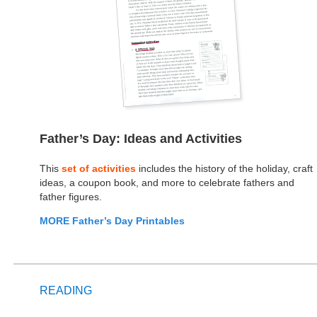
Father’s Day: Ideas and Activities
This
set of activities
includes the history of the holiday, craft
ideas, a coupon book, and more to celebrate fathers and
father figures.
MORE Father’s Day Printables
READING