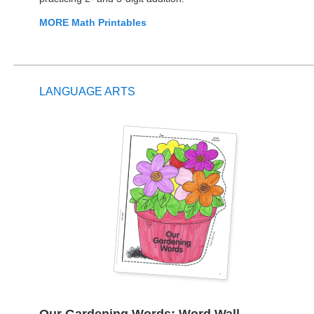
MORE Math Printables
LANGUAGE ARTS