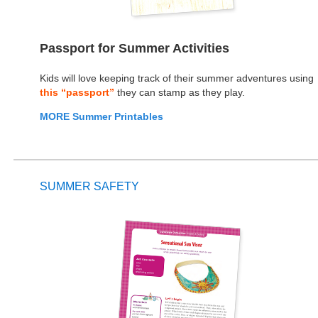
Passport for Summer Activities
Kids will love keeping track of their summer adventures using
this “passport”
they can stamp as they play.
MORE Summer Printables
SUMMER SAFETY