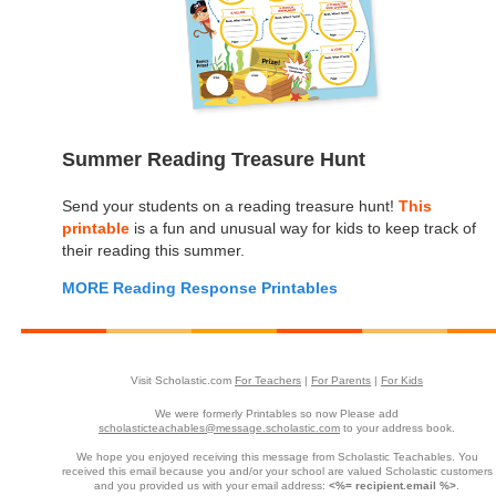
Summer Reading Treasure Hunt
Send your students on a reading treasure hunt!
This
printable
is a fun and unusual way for kids to keep track of
their reading this summer.
MORE Reading Response Printables
Visit Scholastic.com
For Teachers
|
For Parents
|
For Kids
We were formerly Printables so now Please add
scholasticteachables@message.scholastic.com
to your address book.
We hope you enjoyed receiving this message from Scholastic Teachables. You
received this email because you and/or your school are valued Scholastic customers
and you provided us with your email address:
<%= recipient.email %>
.