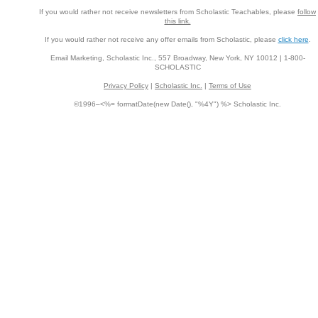
If you would rather not receive newsletters from Scholastic Teachables, please
follow
this link.
If you would rather not receive any offer emails from Scholastic, please
click here
.
Email Marketing, Scholastic Inc., 557 Broadway, New York, NY 10012 | 1-800-
SCHOLASTIC
Privacy Policy
|
Scholastic Inc.
|
Terms of Use
©1996–<%= formatDate(new Date(), "%4Y") %> Scholastic Inc.