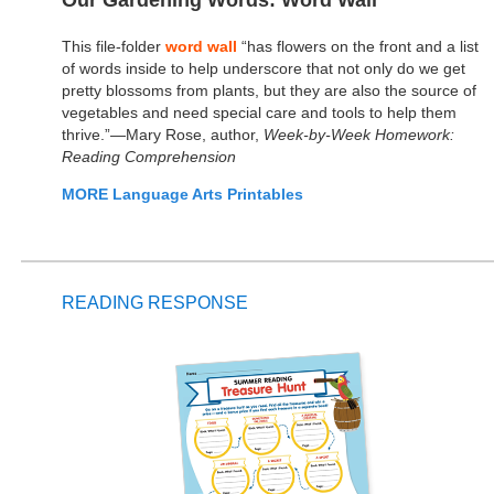
Our Gardening Words: Word Wall
This file-folder
word wall
“has flowers on the front and a list
of words inside to help underscore that not only do we get
pretty blossoms from plants, but they are also the source of
vegetables and need special care and tools to help them
thrive.”—Mary Rose, author,
Week-by-Week Homework:
Reading Comprehension
MORE Language Arts Printables
READING RESPONSE