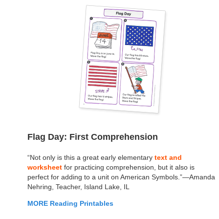
Flag Day: First Comprehension
“Not only is this a great early elementary
text and
worksheet
for practicing comprehension, but it also is
perfect for adding to a unit on American Symbols.”—Amanda
Nehring, Teacher, Island Lake, IL
MORE Reading Printables