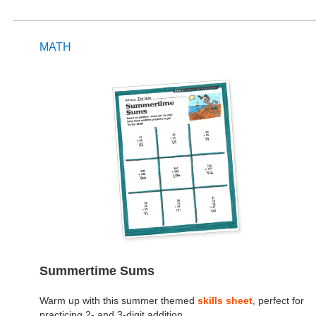
MATH
Summertime Sums
Warm up with this summer themed
skills sheet
, perfect for
practicing 2- and 3-digit addition.