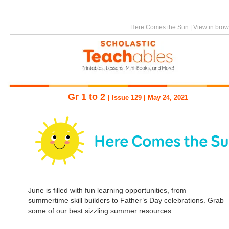
Here Comes the Sun
|
View in brow
Gr 1 to 2
| Issue 129 | May 24, 2021
June is filled with fun learning opportunities, from
summertime skill builders to Father’s Day celebrations. Grab
some of our best sizzling summer resources.