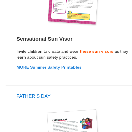
Sensational Sun Visor
Invite children to create and wear
these sun visors
as they
learn about sun safety practices.
MORE Summer Safety Printables
FATHER’S DAY