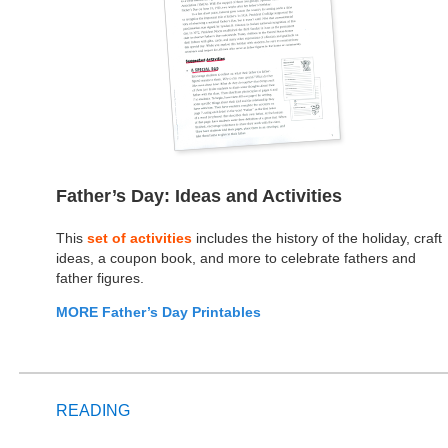
Father’s Day: Ideas and Activities
This
set of activities
includes the history of the holiday, craft
ideas, a coupon book, and more to celebrate fathers and
father figures.
MORE Father’s Day Printables
READING