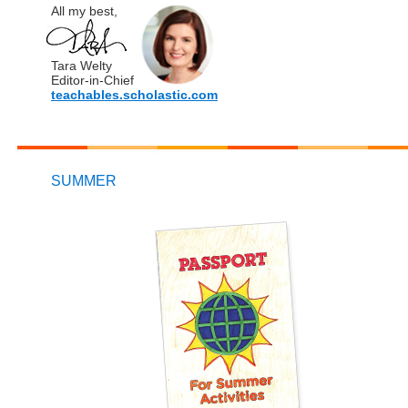
All my best,
Tara Welty
Editor-in-Chief
teachables.scholastic.com
SUMMER