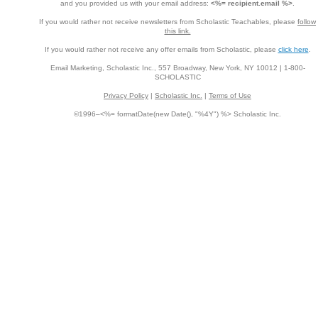
and you provided us with your email address:
<%= recipient.email %>
.
If you would rather not receive newsletters from Scholastic Teachables, please
follow
this link.
If you would rather not receive any offer emails from Scholastic, please
click here
.
Email Marketing, Scholastic Inc., 557 Broadway, New York, NY 10012 | 1-800-
SCHOLASTIC
Privacy Policy
|
Scholastic Inc.
|
Terms of Use
©1996–<%= formatDate(new Date(), "%4Y") %> Scholastic Inc.