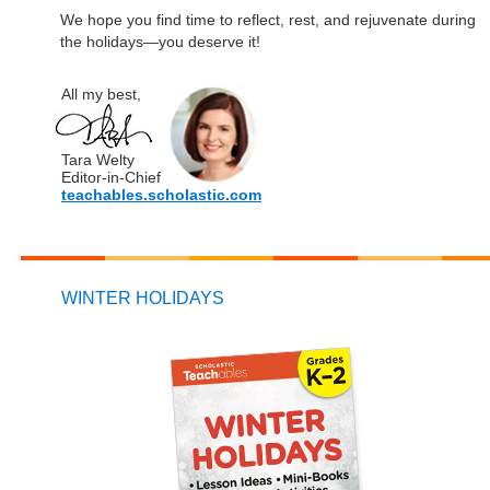
We hope you find time to reflect, rest, and rejuvenate during
the holidays—you deserve it!
All my best,
Tara Welty
Editor-in-Chief
teachables.scholastic.com
WINTER HOLIDAYS