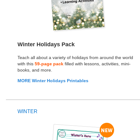
Winter Holidays Pack
Teach all about a variety of holidays from around the world
with this
59-page pack
filled with lessons, activities, mini-
books, and more.
MORE Winter Holidays Printables
WINTER