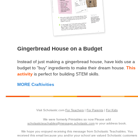
Gingerbread House on a Budget
Instead of just making a gingerbread house, have kids use a
budget to “buy” ingredients to make their dream house.
This
activity
is perfect for building STEM skills.
MORE Craftivities
Visit Scholastic.com
For Teachers
|
For Parents
|
For Kids
We were formerly Printables so now Please add
scholasticteachables@message.scholastic.com
to your address book.
We hope you enjoyed receiving this message from Scholastic Teachables. You
received this email because you and/or your school are valued Scholastic customers