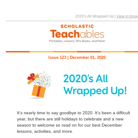
2020’s All Wrapped Up
|
View in brow
Issue 123 | December 01, 2020
It’s nearly time to say goodbye to 2020. It’s been a difficult
year, but there are still holidays to celebrate and a new
season to welcome so read on for our best December
lessons, activities, and more.