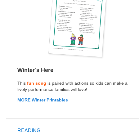
Winter’s Here
This
fun song
is paired with actions so kids can make a
lively performance families will love!
MORE Winter Printables
READING