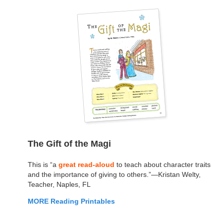
The Gift of the Magi
This is “a
great read-aloud
to teach about character traits
and the importance of giving to others.”—Kristan Welty,
Teacher, Naples, FL
MORE Reading Printables