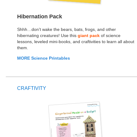
Hibernation Pack
Shhh…don’t wake the bears, bats, frogs, and other
hibernating creatures! Use this
giant pack
of science
lessons, leveled mini-books, and craftivities to learn all about
them.
MORE Science Printables
CRAFTIVITY