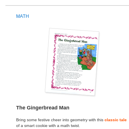
MATH
The Gingerbread Man
Bring some festive cheer into geometry with this
classic tale
of a smart cookie with a math twist.