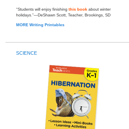
“Students will enjoy finishing
this book
about winter
holidays.”—DeShawn Scott, Teacher, Brookings, SD
MORE Writing Printables
SCIENCE