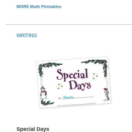
MORE Math Printables
WRITING
Special Days